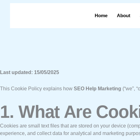
Skip
to
Home
About
content
Last updated: 15/05/2025
This Cookie Policy explains how
SEO Help Marketing
(“we”, “
1. What Are Cook
Cookies are small text files that are stored on your device (com
experience, and collect data for analytical and marketing purpo