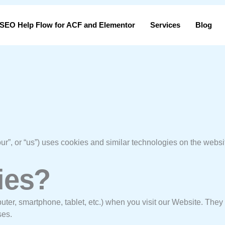
SEO Help Flow for ACF and Elementor
Services
Blog
our”, or “us”) uses cookies and similar technologies on the webs
ies?
puter, smartphone, tablet, etc.) when you visit our Website. The
ses.