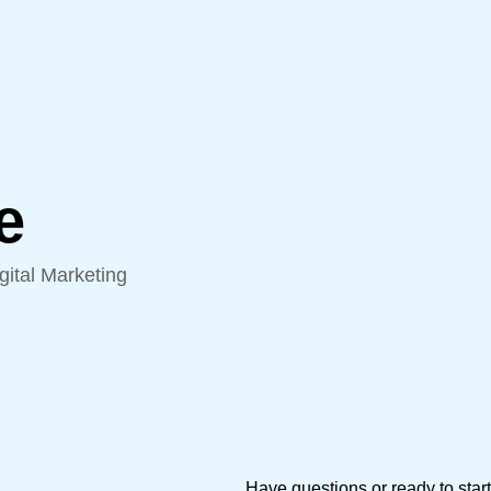
e
ital Marketing
Have questions or ready to star