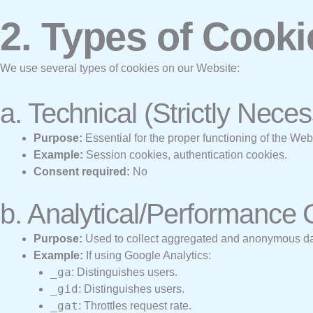
2. Types of Cook
We use several types of cookies on our Website:
a. Technical (Strictly Nece
Purpose:
Essential for the proper functioning of the We
Example:
Session cookies, authentication cookies.
Consent required:
No
b. Analytical/Performance
Purpose:
Used to collect aggregated and anonymous data
Example:
If using Google Analytics:
_ga
: Distinguishes users.
_gid
: Distinguishes users.
_gat
: Throttles request rate.