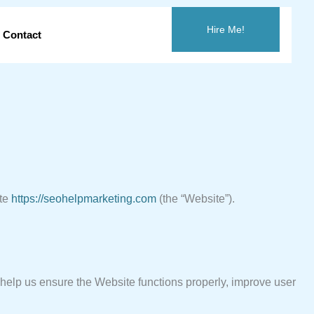
Hire Me!
Contact
ite
https://seohelpmarketing.com
(the “Website”).
y help us ensure the Website functions properly, improve user