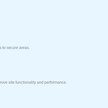
s to secure areas.
ove site functionality and performance.