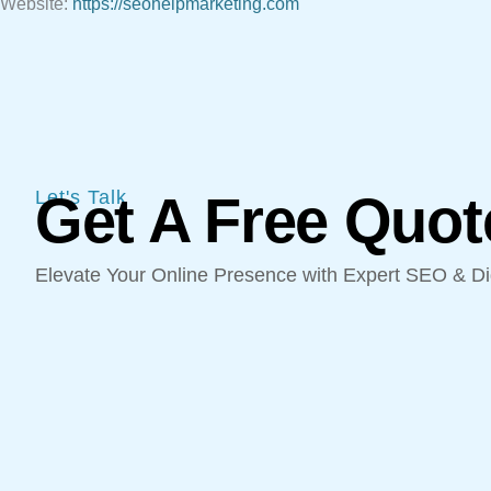
Website:
https://seohelpmarketing.com
Let's Talk
Get A Free Quot
Elevate Your Online Presence with Expert SEO & Dig