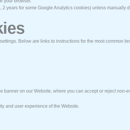
e your browser.
g., 2 years for some Google Analytics cookies) unless manually d
kies
 settings. Below are links to instructions for the most common b
kie banner on our Website, where you can accept or reject non-e
lity and user experience of the Website.