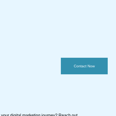
Contact Now
t your digital marketing journey? Reach out