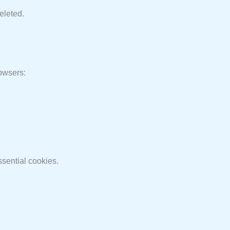
eleted.
rowsers:
ssential cookies.