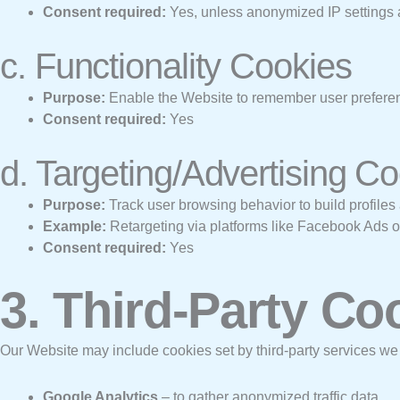
Consent required:
Yes, unless anonymized IP settings 
c. Functionality Cookies
Purpose:
Enable the Website to remember user preferenc
Consent required:
Yes
d. Targeting/Advertising C
Purpose:
Track user browsing behavior to build profiles 
Example:
Retargeting via platforms like Facebook Ads 
Consent required:
Yes
3. Third-Party Co
Our Website may include cookies set by third-party services we
Google Analytics
– to gather anonymized traffic data.