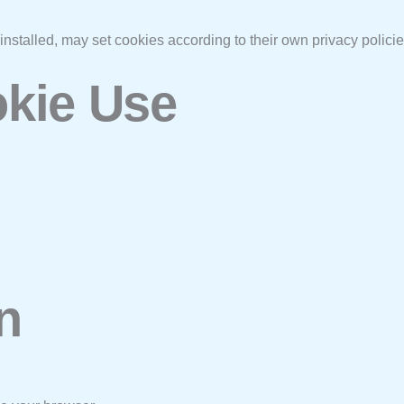
installed, may set cookies according to their own privacy policie
okie Use
n