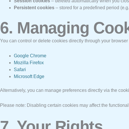
Session cookies
– deleted automatically when you clos
Persistent cookies
– stored for a predefined period (e.
6. Managing Coo
You can control or delete cookies directly through your browser
Google Chrome
Mozilla Firefox
Safari
Microsoft Edge
Alternatively, you can manage preferences directly via the coo
Please note: Disabling certain cookies may affect the functiona
7. Your Rights