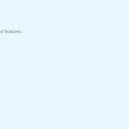
d features.