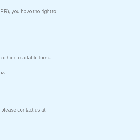
R), you have the right to:
machine-readable format.
low.
 please contact us at: