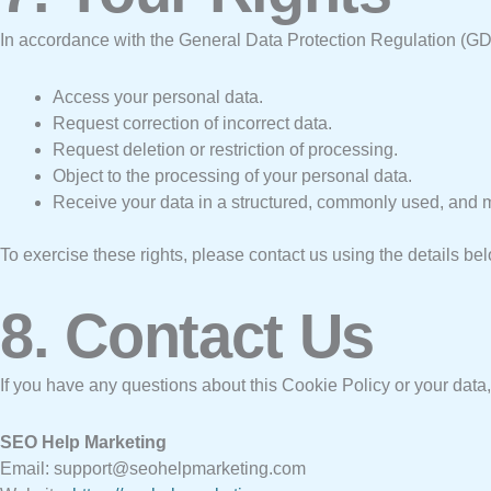
In accordance with the General Data Protection Regulation (GDP
Access your personal data.
Request correction of incorrect data.
Request deletion or restriction of processing.
Object to the processing of your personal data.
Receive your data in a structured, commonly used, and 
To exercise these rights, please contact us using the details be
8. Contact Us
If you have any questions about this Cookie Policy or your data,
SEO Help Marketing
Email: support@seohelpmarketing.com