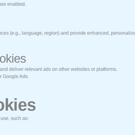
are enabled.
es (e.g., language, region) and provide enhanced, personalize
ookies
and deliver relevant ads on other websites or platforms.
or Google Ads.
okies
 use, such as: