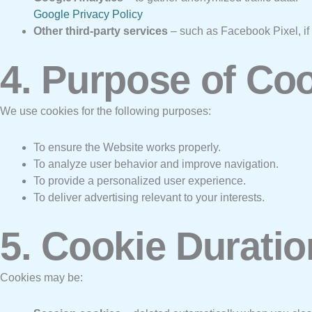
Google Privacy Policy
Other third-party services
– such as Facebook Pixel, if 
4. Purpose of Co
We use cookies for the following purposes:
To ensure the Website works properly.
To analyze user behavior and improve navigation.
To provide a personalized user experience.
To deliver advertising relevant to your interests.
5. Cookie Duratio
Cookies may be: