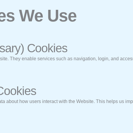
ies We Use
ssary) Cookies
bsite. They enable services such as navigation, login, and acces
 Cookies
 about how users interact with the Website. This helps us impr